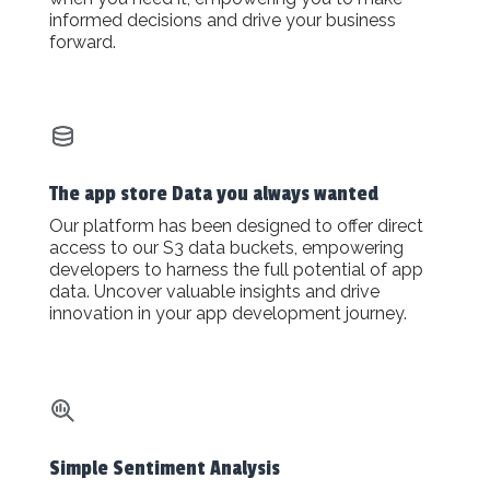
informed decisions and drive your business
forward.
The app store Data you always wanted
Our platform has been designed to offer direct
access to our S3 data buckets, empowering
developers to harness the full potential of app
data. Uncover valuable insights and drive
innovation in your app development journey.
Simple Sentiment Analysis