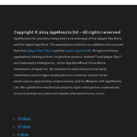
Copyright © 2024 AppMonsta ltd – All rights reserved
AppMonsta Ltd. provides comprehensive coverage of the Google Play Store
and the Apple App Store. The applications listed on our platform are sourced
from the
Google Play™ Store
and the
Apple App Store®
. All rights to these
applications belong to their respective owners. Android™ and Google Play™
are trademarks of Google Inc., while App Store® and iTunes® are
trademarks of Apple Inc. It’s important to note that any third-party
trademarks and/or logos displayed on our website should not be
construed as sponsorship, endorsement, and/or affiliation with AppMonsta
Ltd. We uphold the intellectual property rights of all parties involved and
strive to provide accurate and reliable information to our users.
Follow
Follow
Follow