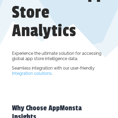
Store
Analytics
Experience the ultimate solution for accessing
global app store intelligence data.
Seamless integration with our user-friendly
Integration solutions
.
Why Choose AppMonsta
Insights