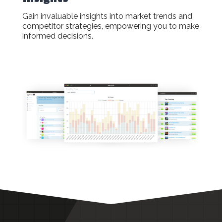
Gain invaluable insights into market trends and
competitor strategies, empowering you to make
informed decisions.