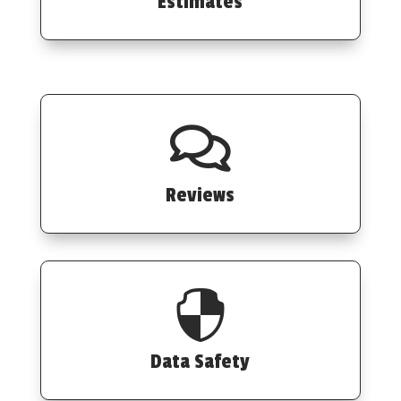
Estimates

Reviews

Data Safety