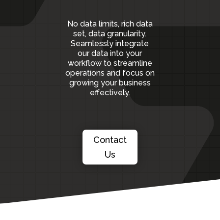
No data limits, rich data
set, data granularity.
S
eamlessly integrate
our data into your
workflow to streamline
operations and focus on
growing your business
effectively.
Contact
Us