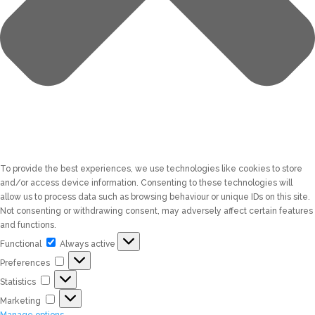
To provide the best experiences, we use technologies like cookies to store
and/or access device information. Consenting to these technologies will
allow us to process data such as browsing behaviour or unique IDs on this site.
Not consenting or withdrawing consent, may adversely affect certain features
and functions.
Functional
Functional
Always active
Preferences
Preferences
Statistics
Statistics
Marketing
Marketing
Manage options