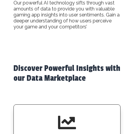
Our powerful AI technology sifts through vast
amounts of data to provide you with valuable
gaming app insights into user sentiments. Gain a
deeper understanding of how users perceive
your game and your competitors’
Discover Powerful Insights with
our Data Marketplace
