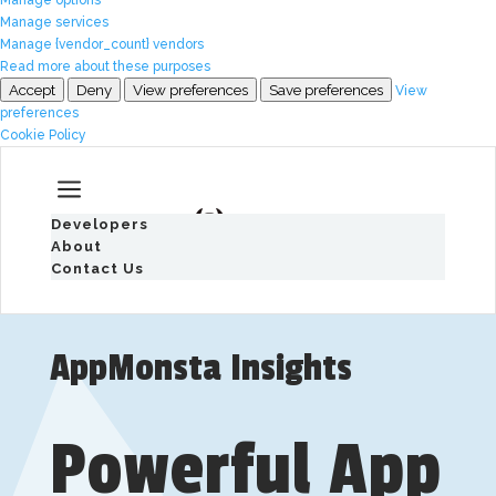
Manage services
Manage {vendor_count} vendors
Read more about these purposes
Accept
Deny
View preferences
Save preferences
View
preferences
Cookie Policy
a
Developers
About
Contact Us
AppMonsta Insights
Powerful App