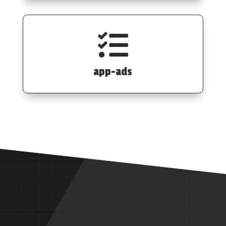

app-ads
Data flexibility to power your
investment strategy