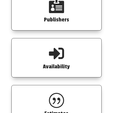

Publishers

Availability
|