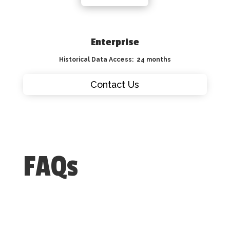
Enterprise
Historical Data Access: 24 months
Contact Us
FAQs