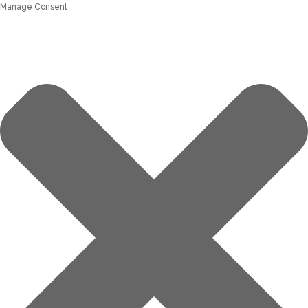
Manage Consent