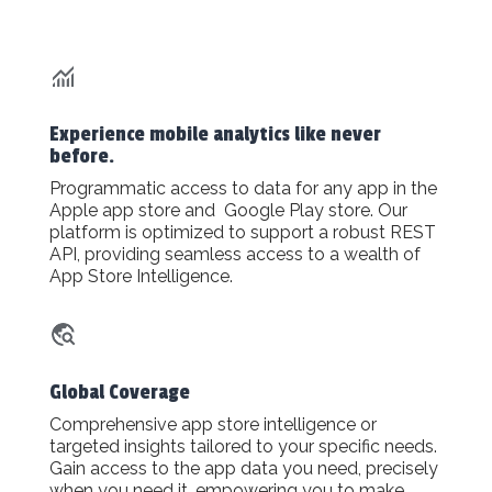
Experience mobile analytics like never
before.
Programmatic access to data for any app in the
Apple app store and Google Play store. Our
platform is optimized to support a robust REST
API, providing seamless access to a wealth of
App Store Intelligence.
Global Coverage
Comprehensive app store intelligence or
targeted insights tailored to your specific needs.
Gain access to the app data you need, precisely
when you need it, empowering you to make