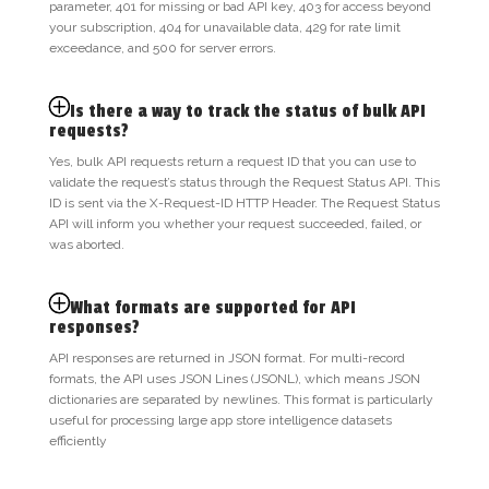
parameter, 401 for missing or bad API key, 403 for access beyond
your subscription, 404 for unavailable data, 429 for rate limit
exceedance, and 500 for server errors.
Is there a way to track the status of bulk API
requests?
Yes, bulk API requests return a request ID that you can use to
validate the request’s status through the Request Status API. This
ID is sent via the X-Request-ID HTTP Header. The Request Status
API will inform you whether your request succeeded, failed, or
was aborted.
What formats are supported for API
responses?
API responses are returned in JSON format. For multi-record
formats, the API uses JSON Lines (JSONL), which means JSON
dictionaries are separated by newlines. This format is particularly
useful for processing large app store intelligence datasets
efficiently