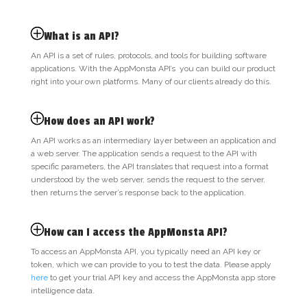
What is an API?
An API is a set of rules, protocols, and tools for building software
applications. With the AppMonsta API’s you can build our product
right into your own platforms. Many of our clients already do this.
How does an API work?
An API works as an intermediary layer between an application and
a web server. The application sends a request to the API with
specific parameters, the API translates that request into a format
understood by the web server, sends the request to the server,
then returns the server’s response back to the application.
How can I access the AppMonsta API?
To access an AppMonsta API, you typically need an API key or
token, which we can provide to you to test the data. Please
apply
here
to get your trial API key and access the AppMonsta app store
intelligence data.