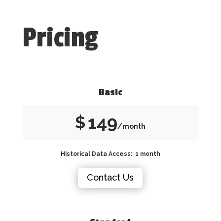
Pricing
Basic
149
$
/month
Historical Data Access: 1 month
Contact Us