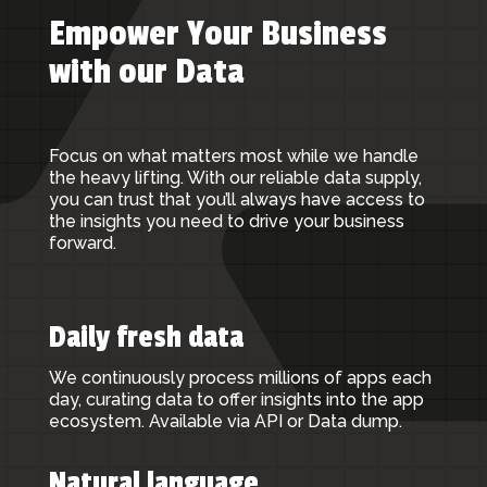
Empower Your Business
with our Data
Focus on what matters most while we handle
the heavy lifting. With our reliable data supply,
you can trust that you’ll always have access to
the insights you need to drive your business
forward.
Daily fresh data
We continuously process millions of apps each
day, curating data to offer insights into the app
ecosystem. Available via API or Data dump.
Natural language