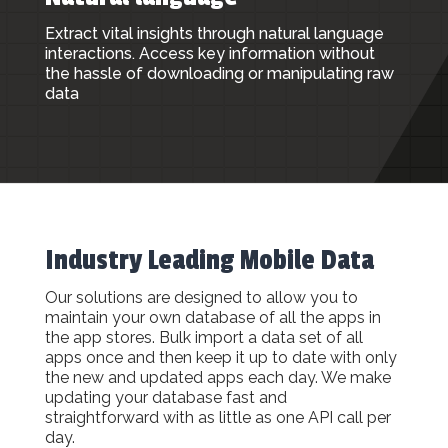
Extract vital insights through natural language
interactions. Access key information without
the hassle of downloading or manipulating raw
data
Industry Leading Mobile Data
Our solutions are designed to allow you to
maintain your own database of all the apps in
the app stores. Bulk import a data set of all
apps once and then keep it up to date with only
the new and updated apps each day. We make
updating your database fast and
straightforward with as little as one API call per
day.