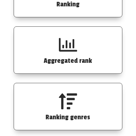
Ranking

Aggregated rank

Ranking genres