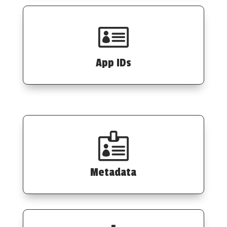

App IDs

Metadata