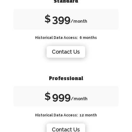
Standard
399
$
/month
Historical Data Access: 6 months
Contact Us
Professional
999
$
/month
Historical Data Access: 12 month
Contact Us