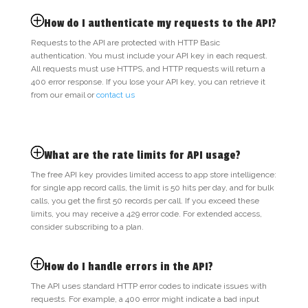
How do I authenticate my requests to the API?
Requests to the API are protected with HTTP Basic
authentication. You must include your API key in each request.
All requests must use HTTPS, and HTTP requests will return a
400 error response. If you lose your API key, you can retrieve it
from our email or
contact us
What are the rate limits for API usage?
The free API key provides limited access to app store intelligence:
for single app record calls, the limit is 50 hits per day, and for bulk
calls, you get the first 50 records per call. If you exceed these
limits, you may receive a 429 error code. For extended access,
consider subscribing to a plan.
How do I handle errors in the API?
The API uses standard HTTP error codes to indicate issues with
requests. For example, a 400 error might indicate a bad input